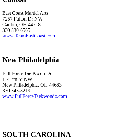
East Coast Martial Arts
7257 Fulton Dr NW
Canton, OH 44718
330 830-6565
www.TeamEastCoast.com
New Philadelphia
Full Force Tae Kwon Do
114 7th St NW
New Philadelphia, OH 44663
330 343-8219
www.FullForceTaekwondo.com
SOUTH CAROLINA