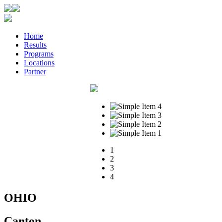
Home
Results
Programs
Locations
Partner
1
2
3
4
OHIO
Canton